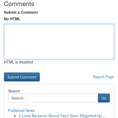
Comments
Submit a Comment
No HTML
HTML is disabled
Report Page
Search
Go
Published News
1
Local Benjamin Moore Paint Store Ridgefield NJ ...