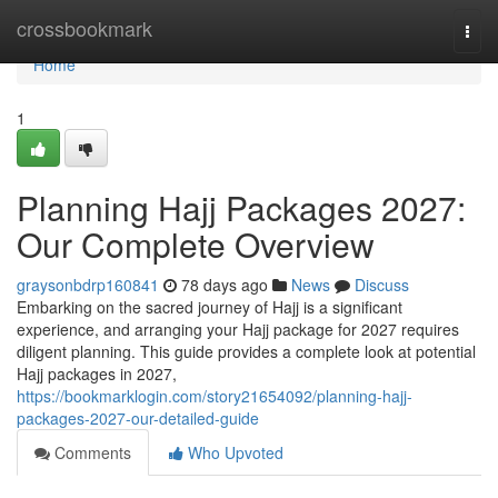
Home
crossbookmark
Togg
navi
Home
1
Planning Hajj Packages 2027:
Our Complete Overview
graysonbdrp160841
78 days ago
News
Discuss
Embarking on the sacred journey of Hajj is a significant
experience, and arranging your Hajj package for 2027 requires
diligent planning. This guide provides a complete look at potential
Hajj packages in 2027,
https://bookmarklogin.com/story21654092/planning-hajj-
packages-2027-our-detailed-guide
Comments
Who Upvoted