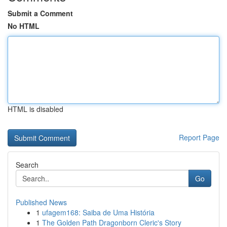
Submit a Comment
No HTML
HTML is disabled
Report Page
Search
Go
Published News
1
ufagem168: Saiba de Uma História
1
The Golden Path Dragonborn Cleric's Story