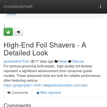
Home
crossbookmark
Togg
navi
Home
1
High-End Foil Shavers - A
Detailed Look
janicekukr475321
77 days ago
News
Discuss
For serious grooming enthusiasts , high-quality foil devices
represent a significant advancement from consumer-grade
models. These advanced tools are built for reliable performance,
often featuring various
https://gregoryfqrr114451.wikiparticularization.com/user
Comments
Who Upvoted
Comments