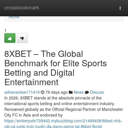
Home
crossbookmark
Togg
navi
Home
1
8XBET – The Global
Benchmark for Elite Sports
Betting and Digital
Entertainment
adrianavlaw171419
79 days ago
News
Discuss
In 2026, 8XBET stands at the absolute pinnacle of the
international sports betting and online entertainment industry.
Renowned globally as the Official Regional Partner of Manchester
City FC in Asia and endorsed by
https://amberpvbr709442.mybuzzblog.com/21489408/8kbet-nhà-
cái-cá-cược-trực-tuyến-đa-dạng-game-tại-8kbet-florist