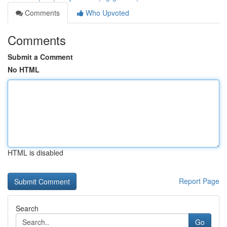
Comments
Who Upvoted
Comments
Submit a Comment
No HTML
HTML is disabled
Report Page
Search
Go