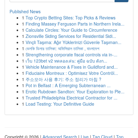
Published News
1
Top Crypto Betting Sites: Top Picks & Reviews
1
Finding Massey Ferguson Parts in Northern Irela...
1
Calculate Circles: Your Guide to Circumference
1
Zionsville Siding Services for Residential Sidi...
1
Vinçli Taşıma: Ağır Yüklerinizi Güvenle Taşıman...
1
ভেলকি ডিলার তালিকা: অফিসিয়াল তালিকা , বাংলাদেশ
1
Strengthening corporate fiscal controls via in-...
1
เว็บ 123bet v2 ทดลองเล่น: คู่มือ ฉบับ ดังก...
1
Vehicle Maintenance & Fixes in Guildford and...
1
Fiduciaire Montreux : Optimisez Votre Contrôl...
1
주소모아 사용 후기: 주소 정리가 마침 ?
1
Pot in Belfast : A Emerging Subterranean ...
1
Erotic Rubdown Sandton: Your Exploration to Ple...
1
Trusted Philadelphia Electrical Contractor for ...
1
Load Testing: Your Definitive Guide
Copyright © 2026 |
Advanced Search
|
Live
|
Tag Cloud
|
Top