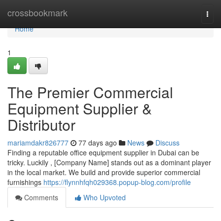
Home
crossbookmark
Togg
navi
Home
1
The Premier Commercial
Equipment Supplier &
Distributor
mariamdakr826777
77 days ago
News
Discuss
Finding a reputable office equipment supplier in Dubai can be
tricky. Luckily , [Company Name] stands out as a dominant player
in the local market. We build and provide superior commercial
furnishings
https://flynnhfqh029368.popup-blog.com/profile
Comments
Who Upvoted