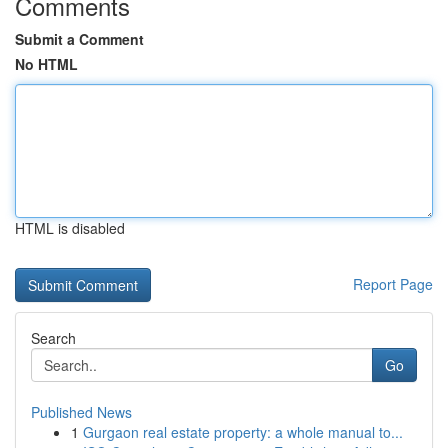
Comments
Submit a Comment
No HTML
HTML is disabled
Report Page
Search
Go
Published News
1
Gurgaon real estate property: a whole manual to...