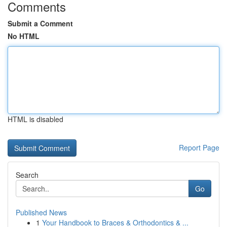
Comments
Submit a Comment
No HTML
HTML is disabled
Report Page
Search
Go
Published News
1
Your Handbook to Braces & Orthodontics & ...