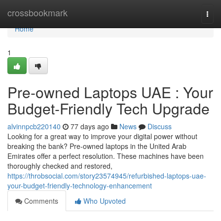
Home
crossbookmark
Togg
navi
Home
1
Pre-owned Laptops UAE : Your
Budget-Friendly Tech Upgrade
alvinnpcb220140
77 days ago
News
Discuss
Looking for a great way to improve your digital power without
breaking the bank? Pre-owned laptops in the United Arab
Emirates offer a perfect resolution. These machines have been
thoroughly checked and restored,
https://throbsocial.com/story23574945/refurbished-laptops-uae-
your-budget-friendly-technology-enhancement
Comments
Who Upvoted