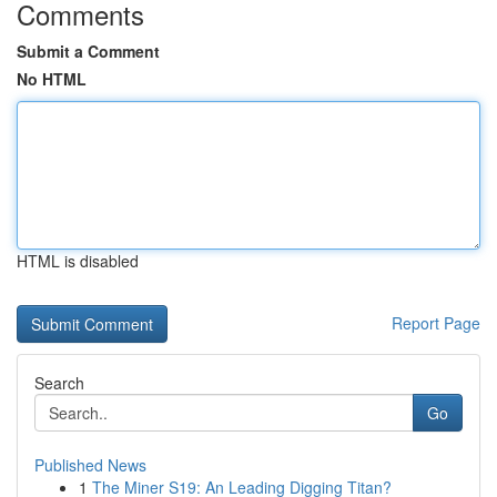
Comments
Submit a Comment
No HTML
HTML is disabled
Report Page
Search
Go
Published News
1
The Miner S19: An Leading Digging Titan?