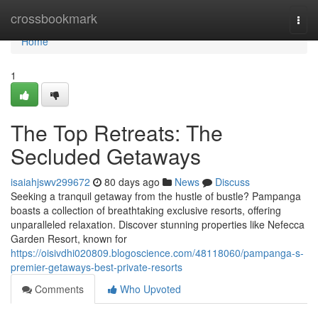
Home
crossbookmark
Togg
navi
Home
1
The Top Retreats: The
Secluded Getaways
isaiahjswv299672
80 days ago
News
Discuss
Seeking a tranquil getaway from the hustle of bustle? Pampanga
boasts a collection of breathtaking exclusive resorts, offering
unparalleled relaxation. Discover stunning properties like Nefecca
Garden Resort, known for
https://oisivdhi020809.blogoscience.com/48118060/pampanga-s-
premier-getaways-best-private-resorts
Comments
Who Upvoted