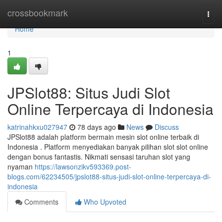
Home
crossbookmark
Togg
navi
Home
1
JPSlot88: Situs Judi Slot
Online Terpercaya di Indonesia
katrinahkxu027947
78 days ago
News
Discuss
JPSlot88 adalah platform bermain mesin slot online terbaik di
Indonesia . Platform menyediakan banyak pilihan slot slot online
dengan bonus fantastis. Nikmati sensasi taruhan slot yang
nyaman
https://lawsonzikv593369.post-
blogs.com/62234505/jpslot88-situs-judi-slot-online-terpercaya-di-
indonesia
Comments
Who Upvoted