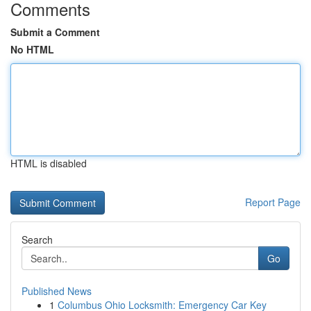
Comments
Submit a Comment
No HTML
HTML is disabled
Report Page
Search
Go
Published News
1
Columbus Ohio Locksmith: Emergency Car Key