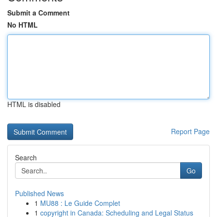
Submit a Comment
No HTML
HTML is disabled
Report Page
Search
Go
Published News
1
MU88 : Le Guide Complet
1
copyright in Canada: Scheduling and Legal Status