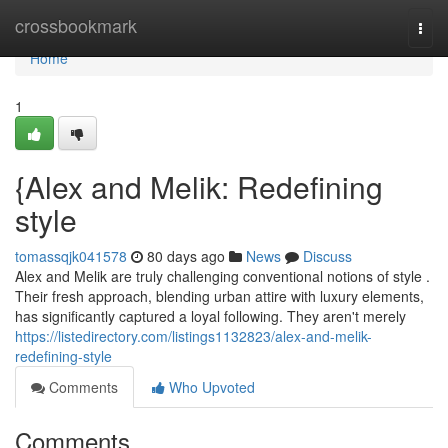
Home
crossbookmark
Togg
navi
Home
1
{Alex and Melik: Redefining
style
tomassqjk041578
80 days ago
News
Discuss
Alex and Melik are truly challenging conventional notions of style .
Their fresh approach, blending urban attire with luxury elements,
has significantly captured a loyal following. They aren't merely
https://listedirectory.com/listings1132823/alex-and-melik-
redefining-style
Comments
Who Upvoted
Comments