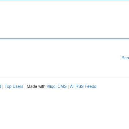
Rep
d
|
Top Users
| Made with
Kliqqi CMS
|
All RSS Feeds