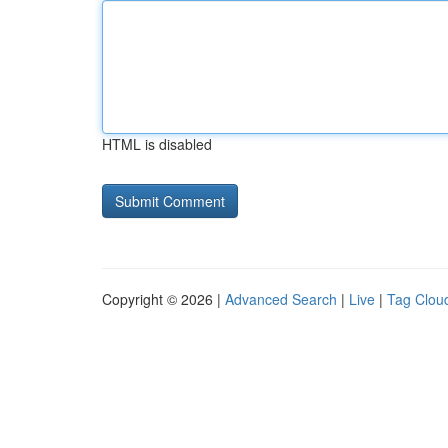
HTML is disabled
Copyright © 2026 |
Advanced Search
|
Live
|
Tag Clou