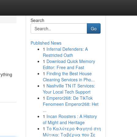
Search
Go
Published News
1
Infernal Defenders: A
Restricted Oath
1
Download Quick Memory
Editor: Free and Fast
1
Finding the Best House
rything
Cleaning Services in Pho...
1
Nashville TN IT Services:
Your Local Tech Support
1
Emperor268: De TikTok
Fenomeen Emperor268: Het
...
1
Incan Roosters : A History
of Might and Heritage
1
Το Καλύτερο Φαγητό στη
Μύτικα: Ταβέρνα που Σε