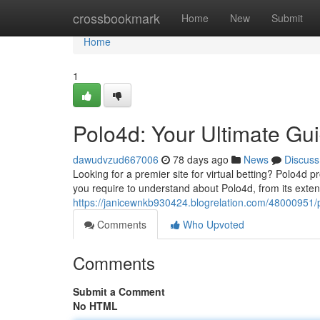
Home
crossbookmark
Home
New
Submit
Home
1
Polo4d: Your Ultimate Gu
dawudvzud667006
78 days ago
News
Discuss
Looking for a premier site for virtual betting? Polo4d 
you require to understand about Polo4d, from its exte
https://janicewnkb930424.blogrelation.com/48000951/p
Comments
Who Upvoted
Comments
Submit a Comment
No HTML