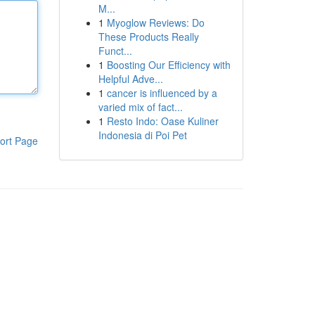
Μ...
1
Myoglow Reviews: Do
These Products Really
Funct...
1
Boosting Our Efficiency with
Helpful Adve...
1
cancer is influenced by a
varied mix of fact...
1
Resto Indo: Oase Kuliner
Indonesia di Poi Pet
ort Page