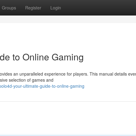
Groups
Register
Login
ide to Online Gaming
provides an unparalleled experience for players. This manual details eve
nsive selection of games and
olo4d-your-ultimate-guide-to-online-gaming