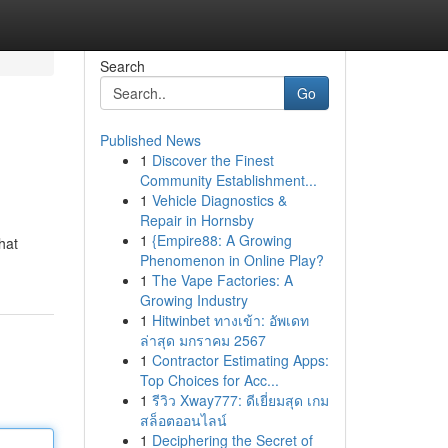
Search
Go
Published News
1
Discover the Finest
Community Establishment...
1
Vehicle Diagnostics &
Repair in Hornsby
1
{Empire88: A Growing
hat
Phenomenon in Online Play?
1
The Vape Factories: A
Growing Industry
1
Hitwinbet ทางเข้า: อัพเดท
ล่าสุด มกราคม 2567
1
Contractor Estimating Apps:
Top Choices for Acc...
1
รีวิว Xway777: ดีเยี่ยมสุด เกม
สล็อตออนไลน์
1
Deciphering the Secret of