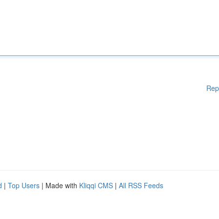
Rep
d
|
Top Users
| Made with
Kliqqi CMS
|
All RSS Feeds