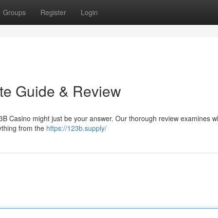
Groups
Register
Login
ate Guide & Review
123B Casino might just be your answer. Our thorough review examines w
rything from the
https://123b.supply/