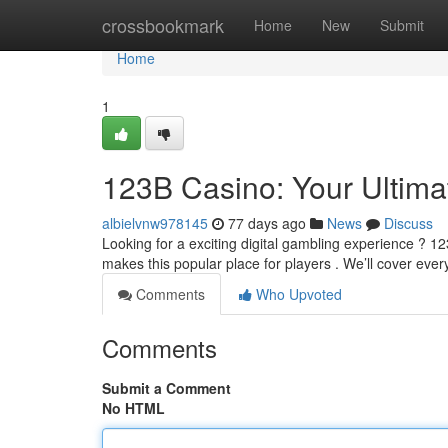
Home
crossbookmark
Home
New
Submit
Home
1
123B Casino: Your Ultim
albielvnw978145
77 days ago
News
Discuss
Looking for a exciting digital gambling experience ? 
makes this popular place for players . We’ll cover eve
Comments
Who Upvoted
Comments
Submit a Comment
No HTML