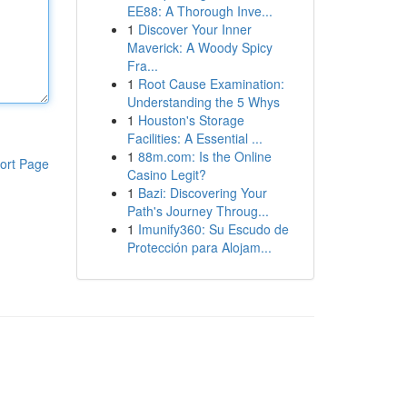
EE88: A Thorough Inve...
1
Discover Your Inner
Maverick: A Woody Spicy
Fra...
1
Root Cause Examination:
Understanding the 5 Whys
1
Houston's Storage
Facilities: A Essential ...
1
88m.com: Is the Online
ort Page
Casino Legit?
1
Bazi: Discovering Your
Path's Journey Throug...
1
Imunify360: Su Escudo de
Protección para Alojam...