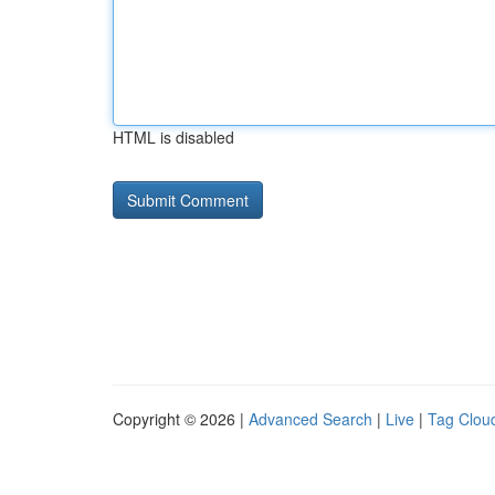
HTML is disabled
Copyright © 2026 |
Advanced Search
|
Live
|
Tag Clou