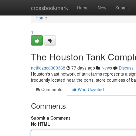
Home
crossbookmark
Home
New
Submit
Home
1
The Houston Tank Comple
nettiezqcd369368
77 days ago
News
Discuss
Houston's vast network of tank farms represents a sign
frequently located near the ports, store countless of b
Comments
Who Upvoted
Comments
Submit a Comment
No HTML