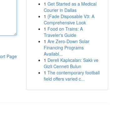
1
Get Started as a Medical
Courier in Dallas
1
{Fade Disposable V3: A
Comprehensive Look
1
Food on Trains: A
Traveler's Guide
1
Are Zero-Down Solar
Financing Programs
Availabl...
ort Page
1
Dereli Kaplıcaları: Saklı ve
Gizli Cenneti Bulun
1
The contemporary football
field offers varied c...