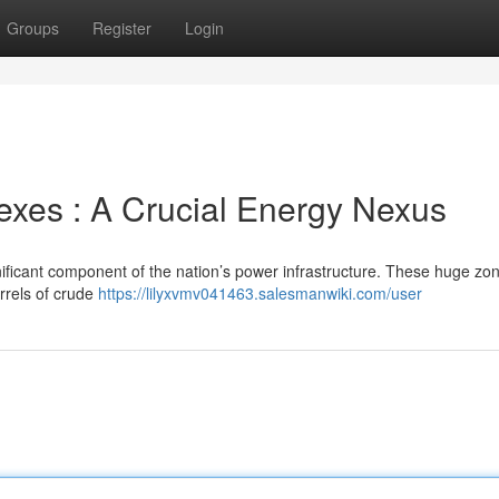
Groups
Register
Login
xes : A Crucial Energy Nexus
ificant component of the nation’s power infrastructure. These huge zon
arrels of crude
https://lilyxvmv041463.salesmanwiki.com/user