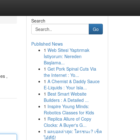
Search
Go
Published News
1
Web Sitesi Yaptırmak
İstiyorum: Nereden
Başlama...
1
Get Pork Spinal Cuts Via
the Internet : Yo...
es ,
1
A Chemist & Daddy Sauce
E-Liquids : Your Isla...
1
Best Smart Website
Builders : A Detailed ...
1
Inspire Young Minds:
Robotics Classes for Kids
1
Replica Allure of Copy
Clocks: A Buyer's G...
1
ผลบอลล่าสุด: ใครชนะ? เช็ค
ได้ที่นี่!