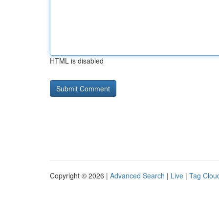
HTML is disabled
Copyright © 2026 |
Advanced Search
|
Live
|
Tag Clou