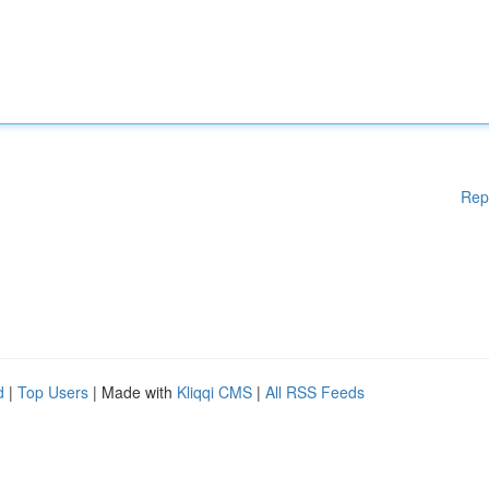
Rep
d
|
Top Users
| Made with
Kliqqi CMS
|
All RSS Feeds