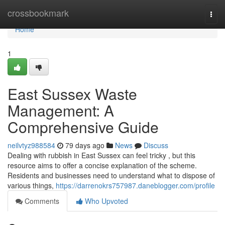
Home
crossbookmark
Togg
navi
Home
1
East Sussex Waste
Management: A
Comprehensive Guide
neilvtyz988584
79 days ago
News
Discuss
Dealing with rubbish in East Sussex can feel tricky , but this
resource aims to offer a concise explanation of the scheme.
Residents and businesses need to understand what to dispose of
various things,
https://darrenokrs757987.daneblogger.com/profile
Comments
Who Upvoted