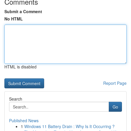
Comments
Submit a Comment
No HTML
HTML is disabled
Report Page
Search
Go
Published News
1
Windows 11 Battery Drain : Why Is It Occurring ?