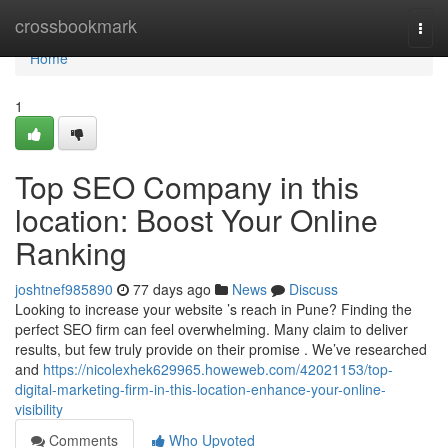
Home
crossbookmark
Togg
navi
Home
1
Top SEO Company in this
location: Boost Your Online
Ranking
joshtnef985890
77 days ago
News
Discuss
Looking to increase your website ’s reach in Pune? Finding the
perfect SEO firm can feel overwhelming. Many claim to deliver
results, but few truly provide on their promise . We’ve researched
and
https://nicolexhek629965.howeweb.com/42021153/top-
digital-marketing-firm-in-this-location-enhance-your-online-
visibility
Comments
Who Upvoted