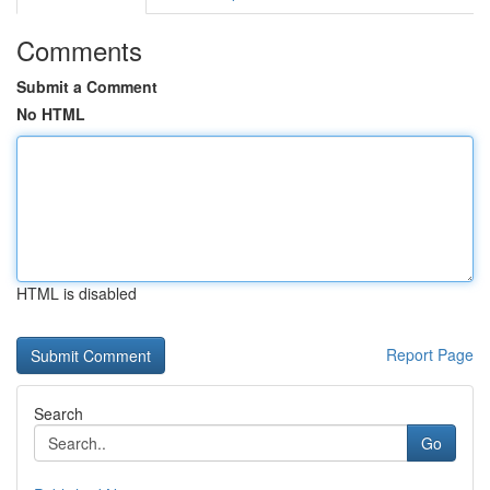
Comments
Submit a Comment
No HTML
HTML is disabled
Report Page
Search
Go