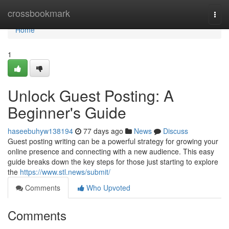
Home
crossbookmark
Togg
navi
Home
1
Unlock Guest Posting: A
Beginner's Guide
haseebuhyw138194
77 days ago
News
Discuss
Guest posting writing can be a powerful strategy for growing your
online presence and connecting with a new audience. This easy
guide breaks down the key steps for those just starting to explore
the
https://www.stl.news/submit/
Comments
Who Upvoted
Comments