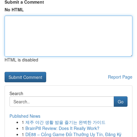
Submit a Comment
No HTML
HTML is disabled
Report Page
Search
Go
Published News
1
제주 야간 생활 밤을 즐기는 완벽한 가이드
1
BrainPill Review: Does It Really Work?
1
DE88 – Cổng Game Đổi Thưởng Uy Tín, Đăng Ký