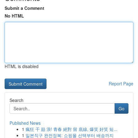
Submit a Comment
No HTML
HTML is disabled
Report Page
Search
Go
Published News
1
瘋狂 干 巔 浪! 青春 絕對 留 底線, 爆笑 好笑 短...
1
일본직구 완전정복: 쇼핑몰 선택부터 배송까지