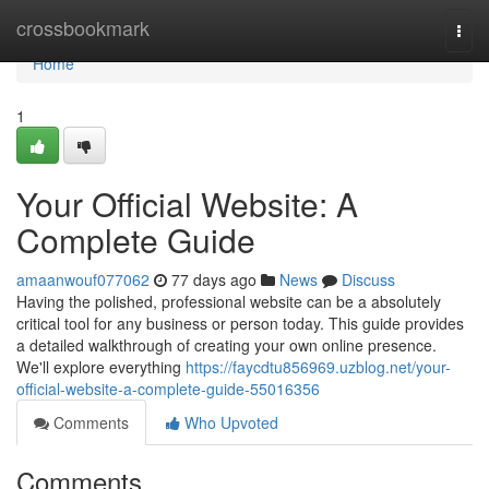
Home
crossbookmark
Togg
navi
Home
1
Your Official Website: A
Complete Guide
amaanwouf077062
77 days ago
News
Discuss
Having the polished, professional website can be a absolutely
critical tool for any business or person today. This guide provides
a detailed walkthrough of creating your own online presence.
We'll explore everything
https://faycdtu856969.uzblog.net/your-
official-website-a-complete-guide-55016356
Comments
Who Upvoted
Comments