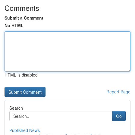
Comments
Submit a Comment
No HTML
HTML is disabled
Report Page
Search
Go
Published News