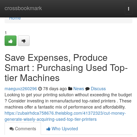
Home
crossbookmark
Togg
navi
Home
1
Save Expenses, Produce
Smart : Purchasing Used Top-
tier Machines
maeguvz260296
78 days ago
News
Discuss
Looking to get your printing solution without exceeding the budget
? Consider investing in remanufactured top-rated printers . These
machines offer a fantastic mix of performance and affordability.
https://zubairhdca758676.theisblog.com/41372323/cut-money-
generate-wisely-acquiring-used-top-tier-printers
Comments
Who Upvoted