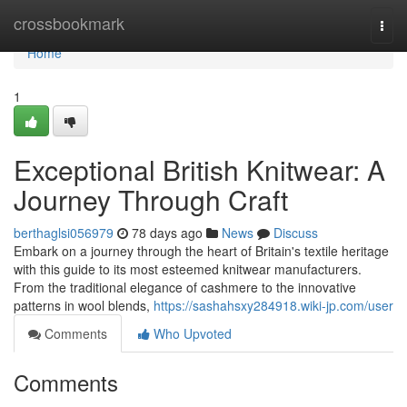
Home
crossbookmark
Togg
navi
Home
1
Exceptional British Knitwear: A
Journey Through Craft
berthaglsi056979
78 days ago
News
Discuss
Embark on a journey through the heart of Britain's textile heritage
with this guide to its most esteemed knitwear manufacturers.
From the traditional elegance of cashmere to the innovative
patterns in wool blends,
https://sashahsxy284918.wiki-jp.com/user
Comments
Who Upvoted
Comments