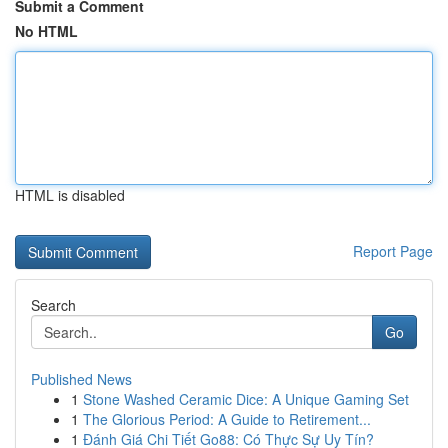
Submit a Comment
No HTML
HTML is disabled
Report Page
Search
Go
Published News
1
Stone Washed Ceramic Dice: A Unique Gaming Set
1
The Glorious Period: A Guide to Retirement...
1
Đánh Giá Chi Tiết Go88: Có Thực Sự Uy Tín?