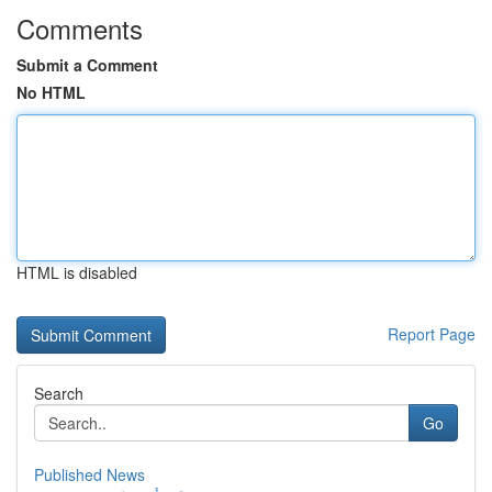
Comments
Submit a Comment
No HTML
HTML is disabled
Report Page
Search
Go
Published News