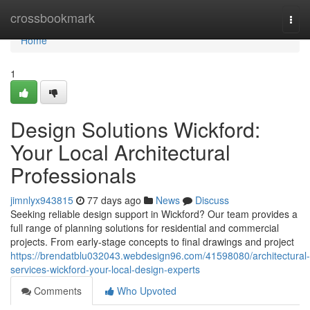
Home
crossbookmark
Togg
navi
Home
1
Design Solutions Wickford:
Your Local Architectural
Professionals
jimnlyx943815
77 days ago
News
Discuss
Seeking reliable design support in Wickford? Our team provides a
full range of planning solutions for residential and commercial
projects. From early-stage concepts to final drawings and project
https://brendatblu032043.webdesign96.com/41598080/architectural-
services-wickford-your-local-design-experts
Comments
Who Upvoted