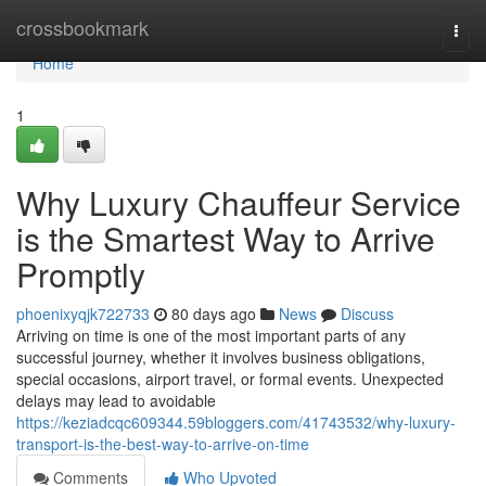
Home
crossbookmark
Togg
navi
Home
1
Why Luxury Chauffeur Service
is the Smartest Way to Arrive
Promptly
phoenixyqjk722733
80 days ago
News
Discuss
Arriving on time is one of the most important parts of any
successful journey, whether it involves business obligations,
special occasions, airport travel, or formal events. Unexpected
delays may lead to avoidable
https://keziadcqc609344.59bloggers.com/41743532/why-luxury-
transport-is-the-best-way-to-arrive-on-time
Comments
Who Upvoted