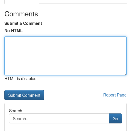
Comments
Submit a Comment
No HTML
HTML is disabled
Report Page
Search
Go