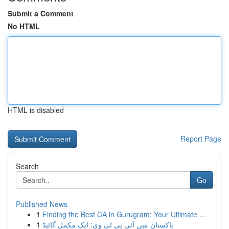
Submit a Comment
No HTML
HTML is disabled
Report Page
Search
Go
Published News
1
Finding the Best CA in Gurugram: Your Ultimate ...
1
پاکستان میں آئی پی ٹی وی: ایک مکمل گائیڈ