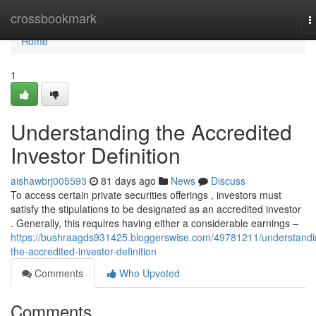
Home
crossbookmark
T
n
Home
1
Understanding the Accredited
Investor Definition
aishawbrj005593
81 days ago
News
Discuss
To access certain private securities offerings , investors must
satisfy the stipulations to be designated as an accredited investor
. Generally, this requires having either a considerable earnings –
https://bushraagds931425.bloggerswise.com/49781211/understandi
the-accredited-investor-definition
Comments
Who Upvoted
Comments