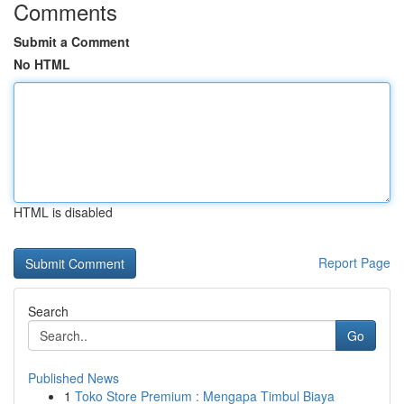
Comments
Submit a Comment
No HTML
HTML is disabled
Report Page
Search
Go
Published News
1
Toko Store Premium : Mengapa Timbul Biaya