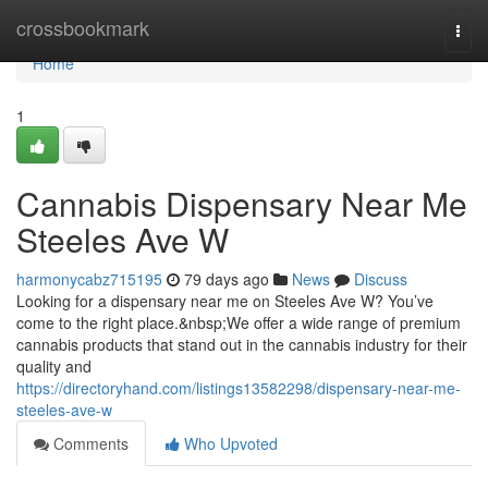
Home
crossbookmark
Togg
navi
Home
1
Cannabis Dispensary Near Me
Steeles Ave W
harmonycabz715195
79 days ago
News
Discuss
Looking for a dispensary near me on Steeles Ave W? You’ve
come to the right place.&nbsp;We offer a wide range of premium
cannabis products that stand out in the cannabis industry for their
quality and
https://directoryhand.com/listings13582298/dispensary-near-me-
steeles-ave-w
Comments
Who Upvoted