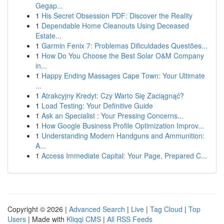
Gegap...
1
His Secret Obsession PDF: Discover the Reality
1
Dependable Home Cleanouts Using Deceased
Estate...
1
Garmin Fenix 7: Problemas Dificuldades Questões...
1
How Do You Choose the Best Solar O&M Company
in...
1
Happy Ending Massages Cape Town: Your Ultimate
...
1
Atrakcyjny Kredyt: Czy Warto Się Zaciągnąć?
1
Load Testing: Your Definitive Guide
1
Ask an Specialist : Your Pressing Concerns...
1
How Google Business Profile Optimization Improv...
1
Understanding Modern Handguns and Ammunition:
A...
1
Access Immediate Capital: Your Page, Prepared C...
Copyright © 2026 |
Advanced Search
|
Live
|
Tag Cloud
|
Top
Users
| Made with
Kliqqi CMS
|
All RSS Feeds