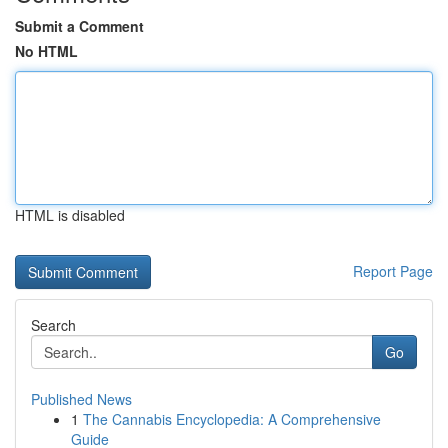
Submit a Comment
No HTML
HTML is disabled
Report Page
Search
Go
Published News
1
The Cannabis Encyclopedia: A Comprehensive
Guide