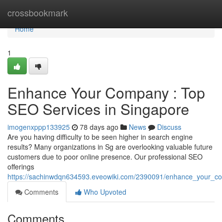
Home
crossbookmark
Home
1
Enhance Your Company : Top
SEO Services in Singapore
imogenxppp133925
78 days ago
News
Discuss
Are you having difficulty to be seen higher in search engine
results? Many organizations in Sg are overlooking valuable future
customers due to poor online presence. Our professional SEO
offerings
https://sachinwdqn634593.eveowiki.com/2390091/enhance_your_co
Comments
Who Upvoted
Comments