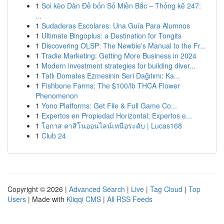
1
Soi kèo Dàn Đề bốn Số Miền Bắc – Thống kê 247:
...
1
Sudaderas Escolares: Una Guía Para Alumnos
1
Ultimate Bingoplus: a Destination for Tongits
1
Discovering OLSP: The Newbie's Manual to the Fr...
1
Tradie Marketing: Getting More Business in 2024
1
Modern investment strategies for building diver...
1
Tatlı Domates Ezmesinin Seri Dağıtımı: Ka...
1
Fishbone Farms: The $100/lb THCA Flower
Phenomenon
1
Yono Platforms: Get File & Full Game Co...
1
Expertos en Propiedad Horizontal: Expertos e...
1
โอกาส คาสิโนออนไลน์เหนือระดับ | Lucas168
1
Club 24
Copyright © 2026 |
Advanced Search
|
Live
|
Tag Cloud
|
Top
Users
| Made with
Kliqqi CMS
|
All RSS Feeds