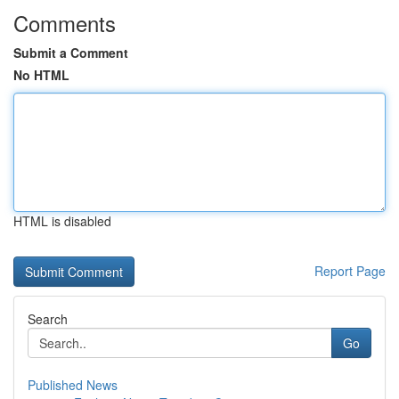
Comments
Submit a Comment
No HTML
HTML is disabled
Report Page
Search
Go
Published News