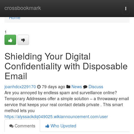
Home
crossbookmark
Togg
navi
Home
1
Shielding Your Digital
Confidentiality with Disposable
Email
joanhdcx229170
79 days ago
News
Discuss
Are you annoyed by endless spam and surveillance online?
Temporary Addresses offer a simple solution – a throwaway email
service that keeps your real contact details private . This smart
method lets you
https://alyssackdq049025.wikiannouncement.com/user
Comments
Who Upvoted