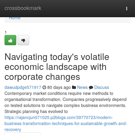
Home
crossbookmark
Togg
navi
Home
1
Navigating today's volatile
economic landscape with
corporate changes
dawudpdge571917
80 days ago
News
Discuss
Contemporary market conditions require new methods to
organisational transformation. Companies progressively depend
on tested solutions to navigate complex business environments.
Strategic planning has evolved to
https://rajancjun071025.p2blogs.com/39770723/modern-
business-transformation-techniques-for-sustainable-growth-and-
recovery