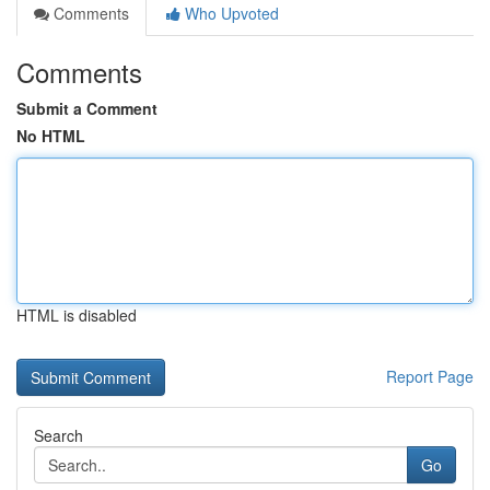
Comments
Who Upvoted
Comments
Submit a Comment
No HTML
HTML is disabled
Report Page
Search
Go