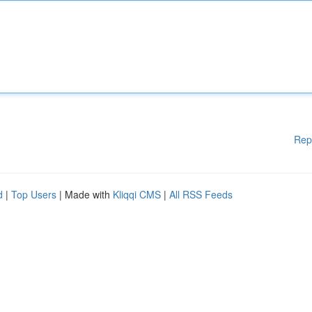
Rep
d
|
Top Users
| Made with
Kliqqi CMS
|
All RSS Feeds