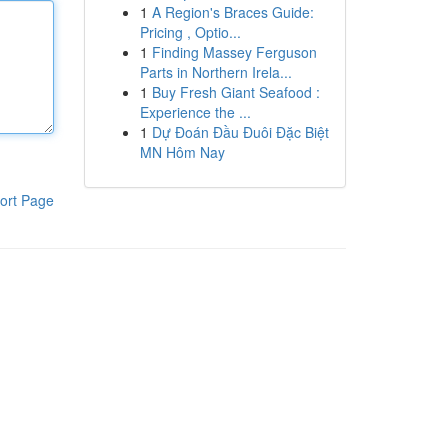
1
A Region's Braces Guide:
Pricing , Optio...
1
Finding Massey Ferguson
Parts in Northern Irela...
1
Buy Fresh Giant Seafood :
Experience the ...
1
Dự Đoán Đầu Đuôi Đặc Biệt
MN Hôm Nay
ort Page