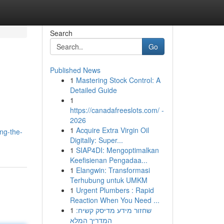
Search
Go
Published News
1
Mastering Stock Control: A
Detailed Guide
1
https://canadafreeslots.com/ -
2026
1
Acquire Extra Virgin Oil
ng-the-
Digitally: Super...
1
SIAP4DI: Mengoptimalkan
Keefisienan Pengadaa...
1
Elangwin: Transformasi
Terhubung untuk UMKM
1
Urgent Plumbers : Rapid
Reaction When You Need ...
1
שחזור מידע מדיסק קשיח:
המדריך המלא