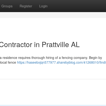
Groups
Register
Login
ontractor in Prattville AL
ma residence requires thorough hiring of a fencing company. Begin by
 local fence
https://haseebxjqn577977.sharebyblog.com/41268010/findi