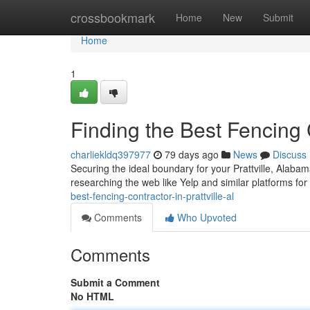
Home
crossbookmark
Home
New
Submit
Home
1
Finding the Best Fencing C
charliekldq397977
79 days ago
News
Discuss
Securing the ideal boundary for your Prattville, Alaba
researching the web like Yelp and similar platforms for
best-fencing-contractor-in-prattville-al
Comments
Who Upvoted
Comments
Submit a Comment
No HTML