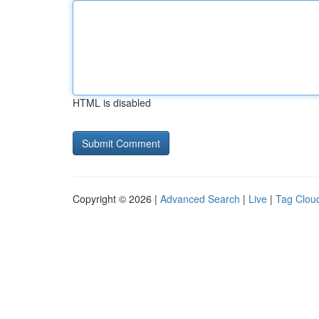
HTML is disabled
Copyright © 2026 |
Advanced Search
|
Live
|
Tag Clou