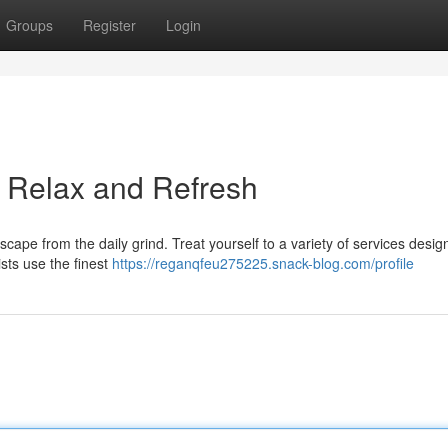
Groups
Register
Login
: Relax and Refresh
cape from the daily grind. Treat yourself to a variety of services desig
ists use the finest
https://reganqfeu275225.snack-blog.com/profile