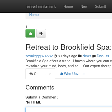
Home
crossbookmark
Home
New
Submit
Home
1
Retreat to Brookfield Spa
zoyakgqg874582
80 days ago
News
Discuss
Brookfield Spa offers a tranquil haven where you can es
revitalize your mind, body, and soul. Our expert therap
Comments
Who Upvoted
Comments
Submit a Comment
No HTML