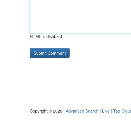
HTML is disabled
Copyright © 2026 |
Advanced Search
|
Live
|
Tag Clou