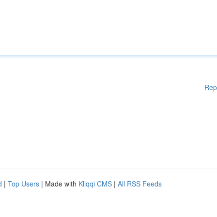
Rep
d
|
Top Users
| Made with
Kliqqi CMS
|
All RSS Feeds