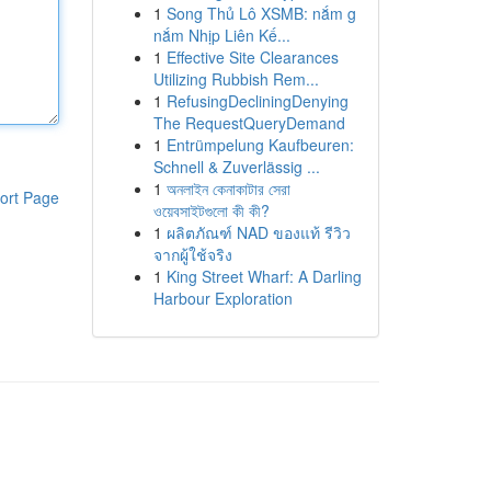
1
Song Thủ Lô XSMB: nắm g
nắm Nhịp Liên Kế...
1
Effective Site Clearances
Utilizing Rubbish Rem...
1
RefusingDecliningDenying
The RequestQueryDemand
1
Entrümpelung Kaufbeuren:
Schnell & Zuverlässig ...
1
অনলাইন কেনাকাটার সেরা
ort Page
ওয়েবসাইটগুলো কী কী?
1
ผลิตภัณฑ์ NAD ของแท้ รีวิว
จากผู้ใช้จริง
1
King Street Wharf: A Darling
Harbour Exploration