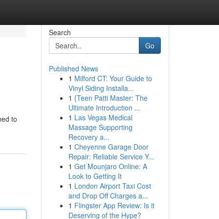
Search
Go
Published News
1
Milford CT: Your Guide to
Vinyl Siding Installa...
1
{Teen Patti Master: The
Ultimate Introduction ...
1
Las Vegas Medical
ned to
Massage Supporting
Recovery a...
1
Cheyenne Garage Door
Repair: Reliable Service Y...
1
Get Mounjaro Online: A
Look to Getting It
1
London Airport Taxi Cost
and Drop Off Charges a...
1
Flingster App Review: Is it
Deserving of the Hype?