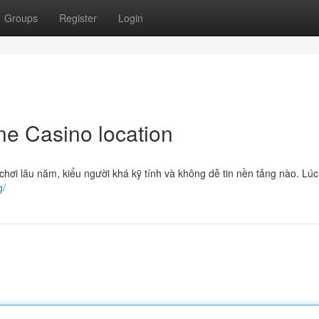
Groups
Register
Login
e Casino location
hơi lâu năm, kiểu người khá kỹ tính và không dễ tin nền tảng nào. Lúc
g/