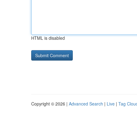
HTML is disabled
Copyright © 2026 |
Advanced Search
|
Live
|
Tag Clou