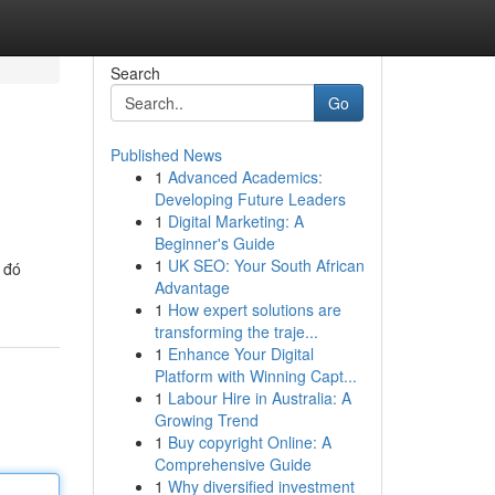
Search
Go
Published News
1
Advanced Academics:
Developing Future Leaders
1
Digital Marketing: A
Beginner's Guide
1
UK SEO: Your South African
 đó
Advantage
1
How expert solutions are
transforming the traje...
1
Enhance Your Digital
Platform with Winning Capt...
1
Labour Hire in Australia: A
Growing Trend
1
Buy copyright Online: A
Comprehensive Guide
1
Why diversified investment