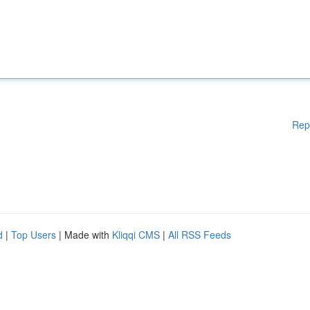
Rep
d
|
Top Users
| Made with
Kliqqi CMS
|
All RSS Feeds