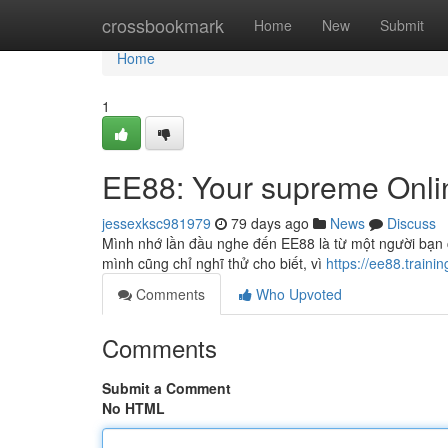
Home
crossbookmark
Home
New
Submit
Home
1
EE88: Your supreme Onlin
jessexksc981979
79 days ago
News
Discuss
Mình nhớ lần đầu nghe đến EE88 là từ một người bạn c
mình cũng chỉ nghĩ thử cho biết, vì
https://ee88.trainin
Comments
Who Upvoted
Comments
Submit a Comment
No HTML