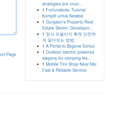
strategies are cruci...
1
Fortunabola: Tutorial
Komplit untuk Newbie
1
Gurgaon's Property Real
Estate Sector: Developm...
1
정식 프릴리지 획득 안전하
게 알아보는 방법
1
A Portal to Bygone Echos
1
Outdoor electric powered
ort Page
wagons for camping fes...
1
Mobile Tire Shop Near Me:
Fast & Reliable Service