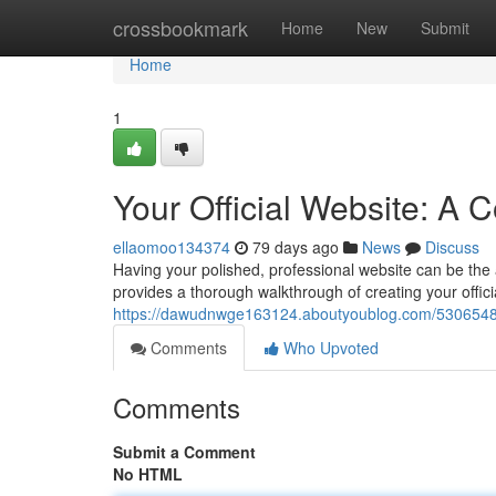
Home
crossbookmark
Home
New
Submit
Home
1
Your Official Website: A
ellaomoo134374
79 days ago
News
Discuss
Having your polished, professional website can be the ab
provides a thorough walkthrough of creating your offici
https://dawudnwge163124.aboutyoublog.com/53065483/
Comments
Who Upvoted
Comments
Submit a Comment
No HTML