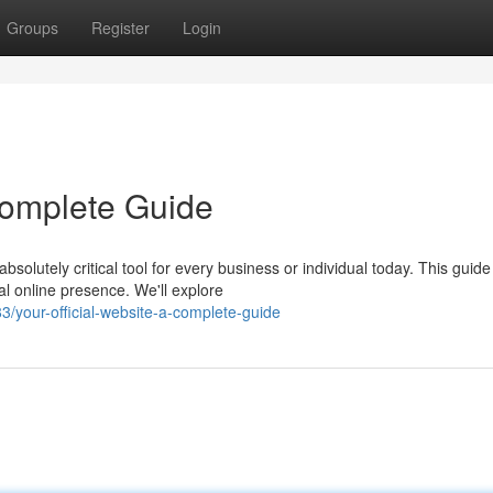
Groups
Register
Login
 Complete Guide
solutely critical tool for every business or individual today. This guide
al online presence. We'll explore
your-official-website-a-complete-guide