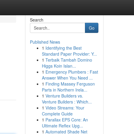
Search
Go
Published News
1
Identifying the Best
Standard Paper Provider: Y...
1
Terbaik Tambah Domino
Higgs Koin Islan...
1
Emergency Plumbers : Fast
Answer When You Need ...
1
Finding Massey Ferguson
Parts in Northern Irela...
1
Venture Builders vs.
Venture Builders : Which...
1
Video Streams: Your
Complete Guide
1
Parallax EPS Core: An
Ultimate Reflex Upg...
1
Automated Shade Net