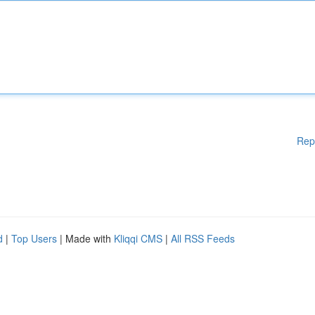
Rep
d
|
Top Users
| Made with
Kliqqi CMS
|
All RSS Feeds