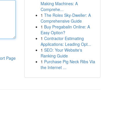
Making Machines: A
Comprehe...
1
The Rolex Sky-Dweller: A
Comprehensive Guide
1
Buy Pregabalin Online: A
Easy Option?
1
Contractor Estimating
Applications: Leading Opt...
1
SEO: Your Website's
Ranking Guide
ort Page
1
Purchase Pig Neck Ribs Via
the Internet ...