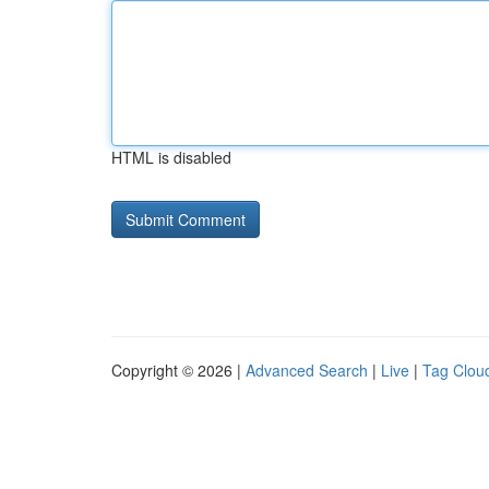
HTML is disabled
Copyright © 2026 |
Advanced Search
|
Live
|
Tag Clou