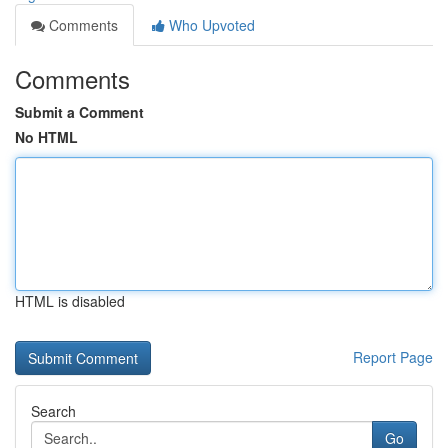
Comments
Who Upvoted
Comments
Submit a Comment
No HTML
HTML is disabled
Report Page
Search
Go