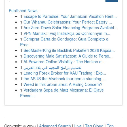
Published News
1
Escape to Paradise: Your Jamaican Vacation Rent...
1
Our Whānau Celebrations: Your Perfect Eatery ...
1
Are Zero-Down Solar Financing Programs Availabl...
1
VPN Maniak: Twój Instrukcja po Ochronnym In...
1
Comprar Carta de Condução: Guia Completo e
Prec...
1
SeoMasterKing ile Backlink Paketleri 2026 Kapsa...
1
Discovering Male Satisfaction: A Guide to Perso...
1
AI-Powered Online Visibility : The Horizon o...
1
تصميم برامج التنجيم في بلاد العربي
1
Leading Forex Broker for XAU Trading : Exp...
1
the ASUS the Vivobook fourteen a stunning ...
1
Weed in this urban area: A Rising Concern?
1
Verdadera Sopa de Maíz Mexicana: El Clave
Encon...
Copyright © 2026 |
Advanced Search
|
Live
|
Tag Cloud
|
Top