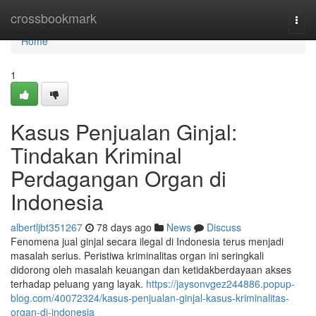
Home
crossbookmark
Togg
navi
Home
1
Kasus Penjualan Ginjal:
Tindakan Kriminal
Perdagangan Organ di
Indonesia
albertljbt351267
78 days ago
News
Discuss
Fenomena jual ginjal secara ilegal di Indonesia terus menjadi
masalah serius. Peristiwa kriminalitas organ ini seringkali
didorong oleh masalah keuangan dan ketidakberdayaan akses
terhadap peluang yang layak.
https://jaysonvgez244886.popup-
blog.com/40072324/kasus-penjualan-ginjal-kasus-kriminalitas-
organ-di-indonesia