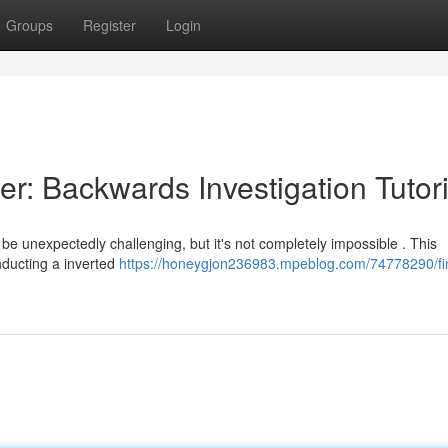
Groups
Register
Login
r: Backwards Investigation Tutori
e unexpectedly challenging, but it's not completely impossible . This
nducting a inverted
https://honeygjon236983.mpeblog.com/74778290/fi