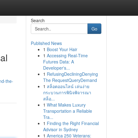
Search
Go
Published News
1
Boost Your Hair
al
1
Accessing Real-Time
Futures Data: A
Developer's...
1
RefusingDecliningDenying
The RequestQueryDemand
nd-the-
1
สล็อตออนไลน์ เล่นง่าย
กระบวนการพินิจพิจารณา
สล็อ...
1
What Makes Luxury
Transportation a Reliable
Tra...
1
Finding the Right Financial
Advisor in Sydney
1
America 250 Veterans: