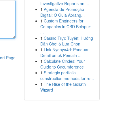
Investigative Reports on ...
1
Agência de Promoção
Digital: O Guia Abrang...
1
Custom Engineers for
Companies in CBD Belapur:
...
1
Casino Trực Tuyến: Hướng
Dẫn Chơi & Lựa Chọn
1
Link Nyonya4d: Panduan
Detail untuk Pemain ...
ort Page
1
Calculate Circles: Your
Guide to Circumference
1
Strategic portfolio
construction methods for re...
1
The Rise of the Goliath
Wizard