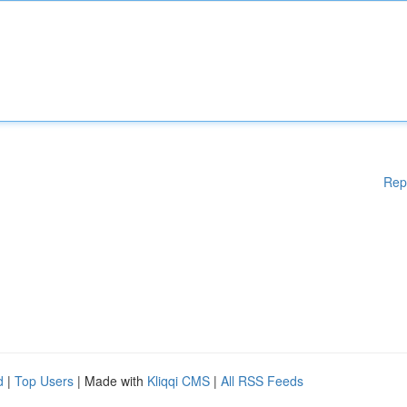
Rep
d
|
Top Users
| Made with
Kliqqi CMS
|
All RSS Feeds