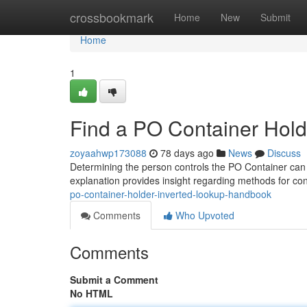
Home
crossbookmark
Home
New
Submit
Home
1
Find a PO Container Holde
zoyaahwp173088
78 days ago
News
Discuss
Determining the person controls the PO Container can b
explanation provides insight regarding methods for co
po-container-holder-inverted-lookup-handbook
Comments
Who Upvoted
Comments
Submit a Comment
No HTML