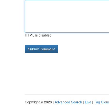
HTML is disabled
Copyright © 2026 |
Advanced Search
|
Live
|
Tag Clou