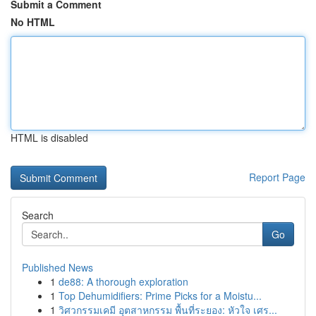
Submit a Comment
No HTML
HTML is disabled
Report Page
Search
Go
Published News
1
de88: A thorough exploration
1
Top Dehumidifiers: Prime Picks for a Moistu...
1
วิศวกรรมเคมี อุตสาหกรรม พื้นที่ระยอง: หัวใจ เศร...