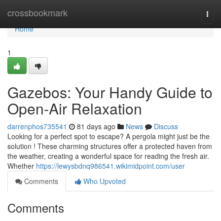
Home
crossbookmark
Togg
navi
Home
1
Gazebos: Your Handy Guide to
Open-Air Relaxation
darrenphos735541
81 days ago
News
Discuss
Looking for a perfect spot to escape? A pergola might just be the
solution ! These charming structures offer a protected haven from
the weather, creating a wonderful space for reading the fresh air.
Whether
https://lewysbdnq986541.wikimidpoint.com/user
Comments
Who Upvoted
Comments