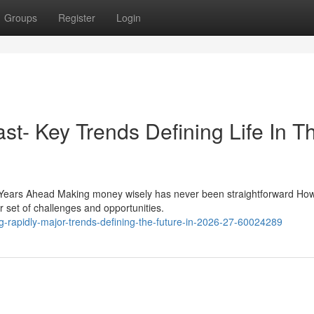
Groups
Register
Login
st- Key Trends Defining Life In T
Years Ahead Making money wisely has never been straightforward How
r set of challenges and opportunities.
ing-rapidly-major-trends-defining-the-future-in-2026-27-60024289