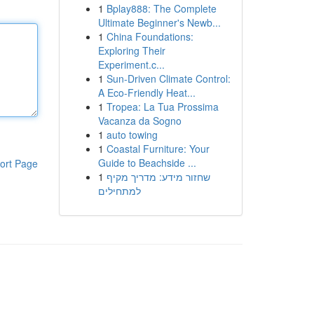
1
Bplay888: The Complete
Ultimate Beginner's Newb...
1
China Foundations:
Exploring Their
Experiment.c...
1
Sun-Driven Climate Control:
A Eco-Friendly Heat...
1
Tropea: La Tua Prossima
Vacanza da Sogno
1
auto towing
1
Coastal Furniture: Your
Guide to Beachside ...
ort Page
1
שחזור מידע: מדריך מקיף
למתחילים