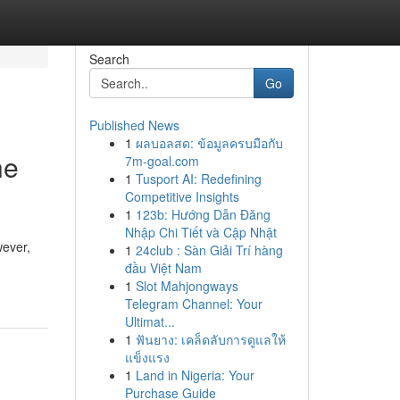
Search
Go
Published News
1
ผลบอลสด: ข้อมูลครบมือกับ
he
7m-goal.com
1
Tusport AI: Redefining
Competitive Insights
1
123b: Hướng Dẫn Đăng
Nhập Chi Tiết và Cập Nhật
ever,
1
24club : Sàn Giải Trí hàng
đầu Việt Nam
1
Slot Mahjongways
Telegram Channel: Your
Ultimat...
1
ฟันยาง: เคล็ดลับการดูแลให้
แข็งแรง
1
Land in Nigeria: Your
Purchase Guide