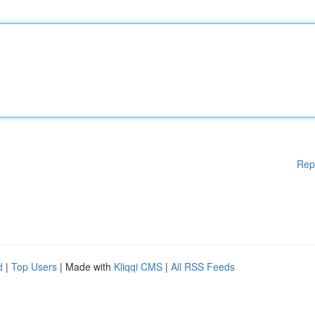
Rep
d
|
Top Users
| Made with
Kliqqi CMS
|
All RSS Feeds