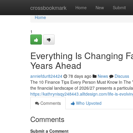
Home
crossbookmark
Home
New
Submit
Home
1
Everything Is Changing Fa
Years Ahead
anniefdur824424
78 days ago
News
Discuss
The 10 Finance Tips Every Person Must Know In The 
the financial landscape of 2026/27 presents a particula
https://kathrynisqy248443.alltdesign.com/life-is-evolv
Comments
Who Upvoted
Comments
Submit a Comment