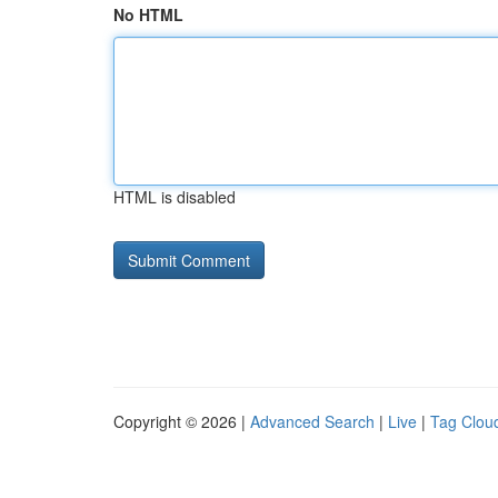
No HTML
HTML is disabled
Copyright © 2026 |
Advanced Search
|
Live
|
Tag Clou