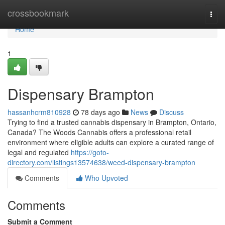
Home
crossbookmark
Togg
navi
Home
1
Dispensary Brampton
hassanhcrm810928
78 days ago
News
Discuss
Trying to find a trusted cannabis dispensary in Brampton, Ontario,
Canada? The Woods Cannabis offers a professional retail
environment where eligible adults can explore a curated range of
legal and regulated
https://goto-
directory.com/listings13574638/weed-dispensary-brampton
Comments
Who Upvoted
Comments
Submit a Comment