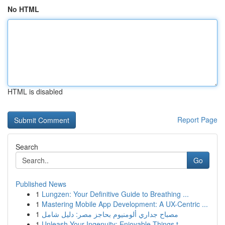
No HTML
HTML is disabled
Report Page
Search
Go
Published News
1
Lungzen: Your Definitive Guide to Breathing ...
1
Mastering Mobile App Development: A UX-Centric ...
1
مصباح جداري ألومنيوم بحاجز مصر: دليل شامل
1
Unleash Your Ingenuity: Enjoyable Things t...