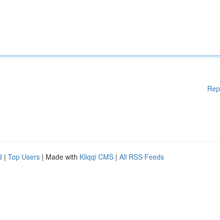
Rep
d
|
Top Users
| Made with
Kliqqi CMS
|
All RSS Feeds