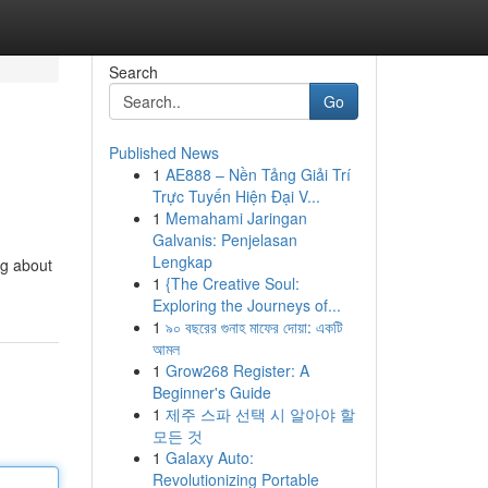
Search
Go
Published News
1
AE888 – Nền Tảng Giải Trí
Trực Tuyến Hiện Đại V...
1
Memahami Jaringan
Galvanis: Penjelasan
Lengkap
ng about
1
{The Creative Soul:
Exploring the Journeys of...
1
৯০ বছরের গুনাহ মাফের দোয়া: একটি
আমল
1
Grow268 Register: A
Beginner's Guide
1
제주 스파 선택 시 알아야 할
모든 것
1
Galaxy Auto:
Revolutionizing Portable