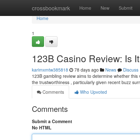
Home
crossbookmark
Home
New
Submit
Home
1
123B Casino Review: Is It
karimxmtw385818
78 days ago
News
Discuss
123B gambling review aims to determine whether this v
the trustworthiness , particularly given recent buzz su
Comments
Who Upvoted
Comments
Submit a Comment
No HTML