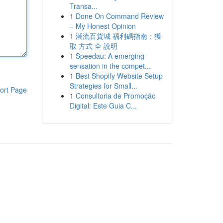
Transa...
1
Done On Command Review
– My Honest Opinion
1
潮流百貨城 福利碼指南：獲
取 方式 全 說明
1
Speedau: A emerging
sensation in the compet...
1
Best Shopify Website Setup
Strategies for Small...
ort Page
1
Consultoria de Promoção
Digital: Este Guia C...