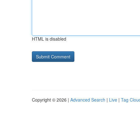
HTML is disabled
Copyright © 2026 |
Advanced Search
|
Live
|
Tag Clou