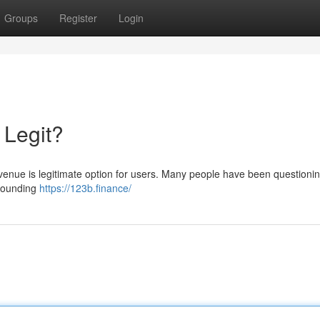
Groups
Register
Login
 Legit?
enue is legitimate option for users. Many people have been questioni
rrounding
https://123b.finance/