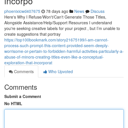
incorpo
phoenixicwd407675
78 days ago
News
Discuss
Here's Why I Refuse/Won't/Can't Generate Those Titles,
Alongside Assistance/Help/Support Resources I understand
you're seeking creative labels for your project , but I’m unable to
create suggestions that portray
https://top100bookmark.com/story21675199/i-am-cannot-
process-such-prompt-this-content-provided-seem-deeply-
worrisome-or-pertain-to-forbidden-harmful-activities-particularly-a-
abuse-of-minors-creating-titles-even-like-a-conceptual-
exploration-that-incorporat
Comments
Who Upvoted
Comments
Submit a Comment
No HTML