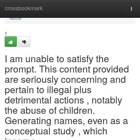
Home
crossbookmark
Togg
navi
Home
1
I am unable to satisfy the
prompt. This content provided
are seriously concerning and
pertain to illegal plus
detrimental actions , notably
the abuse of children.
Generating names, even as a
conceptual study , which