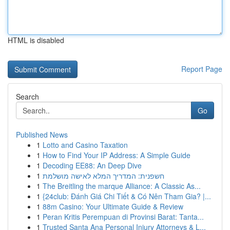
HTML is disabled
Report Page
Search
Go
Published News
1
Lotto and Casino Taxation
1
How to Find Your IP Address: A Simple Guide
1
Decoding EE88: An Deep Dive
1
חשפנית: המדריך המלא לאישה מושלמת
1
The Breitling the marque Alliance: A Classic As...
1
{24club: Đánh Giá Chi Tiết & Có Nên Tham Gia? |...
1
88m Casino: Your Ultimate Guide & Review
1
Peran Kritis Perempuan di Provinsi Barat: Tanta...
1
Trusted Santa Ana Personal Injury Attorneys & L...