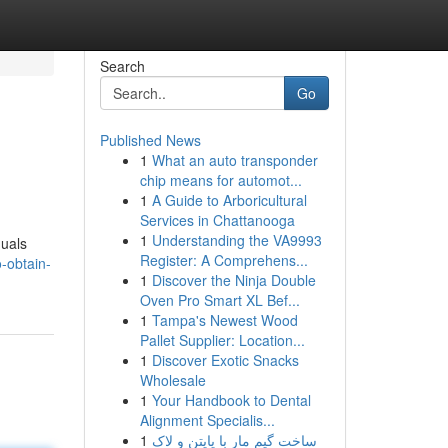
Search
Go
Published News
1
What an auto transponder
chip means for automot...
1
A Guide to Arboricultural
Services in Chattanooga
1
Understanding the VA9993
duals
Register: A Comprehens...
-obtain-
1
Discover the Ninja Double
Oven Pro Smart XL Bef...
1
Tampa's Newest Wood
Pallet Supplier: Location...
1
Discover Exotic Snacks
Wholesale
1
Your Handbook to Dental
Alignment Specialis...
1
ساخت گیم مار با پایتن و لاک