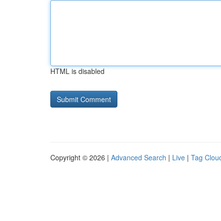
HTML is disabled
Copyright © 2026 |
Advanced Search
|
Live
|
Tag Clou