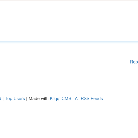
Rep
d
|
Top Users
| Made with
Kliqqi CMS
|
All RSS Feeds