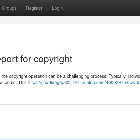
Groups
Register
Login
ort for copyright
he copyright operation can be a challenging process. Typically, indivi
ial body . This
https://charlienggo604197.jts-blog.com/40002975/how-to