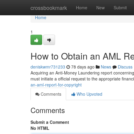
Home
crossbookmark
Home
New
Submit
Home
1
How to Obtain an AML Rep
deniskwmr731233
78 days ago
News
Discuss
Acquiring an Anti-Money Laundering report concerning t
must initiate a official request to the appropriate financ
an-aml-report-for-copyright
Comments
Who Upvoted
Comments
Submit a Comment
No HTML