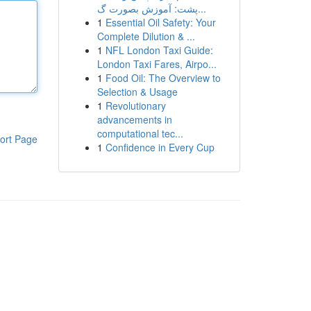
پشت: آموزش بصورت گ...
1
Essential Oil Safety: Your
Complete Dilution & ...
1
NFL London Taxi Guide:
London Taxi Fares, Airpo...
1
Food Oil: The Overview to
Selection & Usage
1
Revolutionary
advancements in
computational tec...
ort Page
1
Confidence in Every Cup