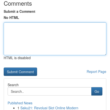
Comments
Submit a Comment
No HTML
HTML is disabled
Report Page
Search
Go
Published News
1
Saku21: Revolusi Slot Online Modern