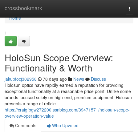
Home
crossbookmark
Togg
navi
Home
1
HoloSun Scope Overview:
Functionality & Worth
jakubfocj302958
78 days ago
News
Discuss
Holosun optics have rapidly earned a reputation for providing
exceptional functionality at a reasonable price point. Unlike some
brands focused solely on high-end, premium equipment, Holosun
presents a range of reticle
https://craigfbgw272200.ssnblog.com/39471571/holosun-scope-
overview-operation-value
Comments
Who Upvoted