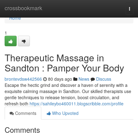
Home
crossbookmark
Togg
navi
Home
1
Therapeutic Massage in
Sandton : Pamper Your Body
brontevdsw442566
80 days ago
News
Discuss
Escape the hectic grind and discover a haven of serenity with a
exquisite calming massage in Sandton. Our skilled therapists use
gentle techniques to release tension, boost circulation, and
refresh both
https://sahileybo460011.blogscribble.com/profile
Comments
Who Upvoted
Comments