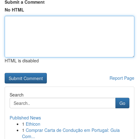
Submit a Comment
No HTML
HTML is disabled
Report Page
Search
Go
Published News
1
Ethicon
1
Comprar Carta de Condução em Portugal: Guia
Com...