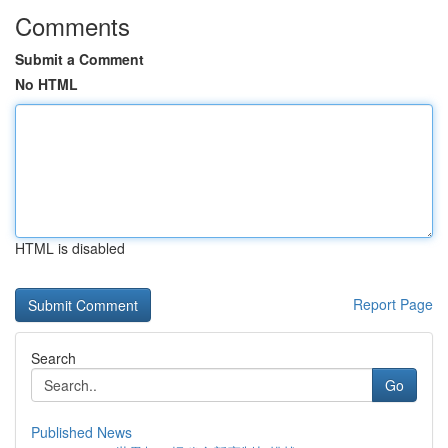
Comments
Submit a Comment
No HTML
HTML is disabled
Report Page
Search
Go
Published News