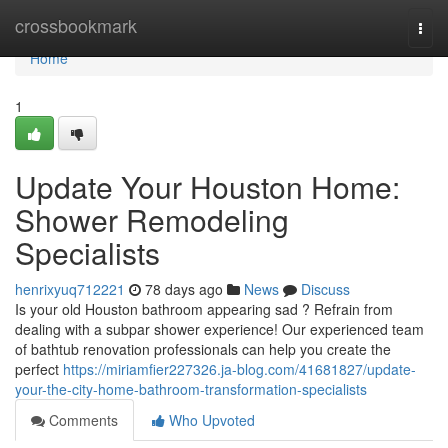
Home
crossbookmark
Togg
navi
Home
1
Update Your Houston Home:
Shower Remodeling
Specialists
henrixyuq712221
78 days ago
News
Discuss
Is your old Houston bathroom appearing sad ? Refrain from
dealing with a subpar shower experience! Our experienced team
of bathtub renovation professionals can help you create the
perfect
https://miriamfier227326.ja-blog.com/41681827/update-
your-the-city-home-bathroom-transformation-specialists
Comments
Who Upvoted