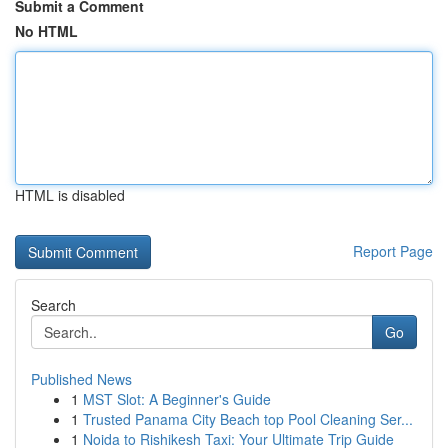
Submit a Comment
No HTML
HTML is disabled
Report Page
Search
Go
Published News
1
MST Slot: A Beginner's Guide
1
Trusted Panama City Beach top Pool Cleaning Ser...
1
Noida to Rishikesh Taxi: Your Ultimate Trip Guide