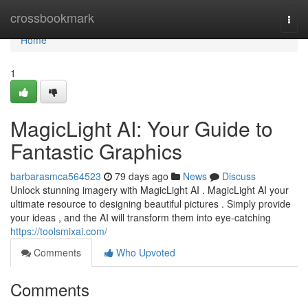
Home
crossbookmark
Togg
navi
Home
1
MagicLight AI: Your Guide to
Fantastic Graphics
barbarasmca564523
79 days ago
News
Discuss
Unlock stunning imagery with MagicLight AI . MagicLight AI your
ultimate resource to designing beautiful pictures . Simply provide
your ideas , and the AI will transform them into eye-catching
https://toolsmixai.com/
Comments
Who Upvoted
Comments