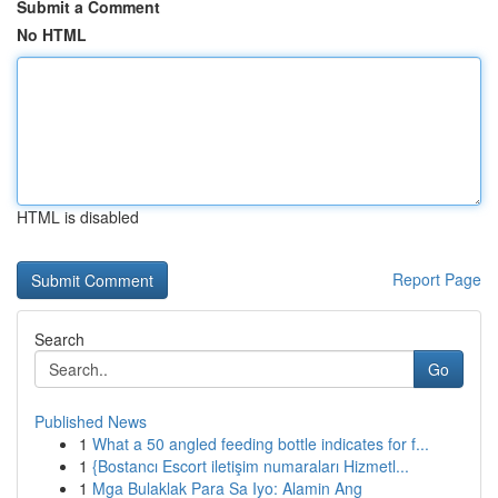
Submit a Comment
No HTML
HTML is disabled
Report Page
Search
Go
Published News
1
What a 50 angled feeding bottle indicates for f...
1
{Bostancı Escort iletişim numaraları Hizmetl...
1
Mga Bulaklak Para Sa Iyo: Alamin Ang