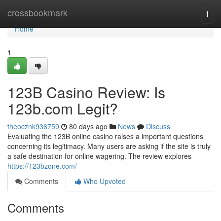
Home
crossbookmark
Togg
navi
Home
1
123B Casino Review: Is
123b.com Legit?
theocznk936759
80 days ago
News
Discuss
Evaluating the 123B online casino raises a important questions
concerning its legitimacy. Many users are asking if the site is truly
a safe destination for online wagering. The review explores
https://123bzone.com/
Comments
Who Upvoted
Comments