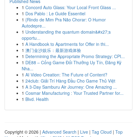
Published News
1
Concord Auto Glass: Your Local Front Glass ...
1
Dos Pablo : Le Guide Essentiel
1
{Rindo de Mim Pra Não Chorar: O Humor
Autodepre...
1
Understanding the quantum domain&#x27;s
opportu...
1
A Handbook to Apartments for Offer in thi...
1
澳门金沙娱乐：最新游戏体验
1
Determining the Appropriate Promo Strategy: CPI...
1
DE88 – Cổng Game Đổi Thưởng Uy Tín, Đăng Ký
Nha...
1
AI Video Creation: The Future of Content?
1
24club: Giải Trí Hàng Đầu Cho Game Thủ Việt
1
A 3-Day Samburu Air Journey: One Amazing ...
1
Cosmar Manufacturing : Your Trusted Partner for...
1
Blvd. Health
Copyright © 2026 |
Advanced Search
|
Live
|
Tag Cloud
|
Top