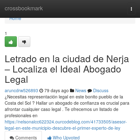
Home
crossbookmark
Togg
navi
Home
1
Letrado en la ciudad de Nerja
– Localiza el Ideal Abogado
Legal
aruncdrw526893
79 days ago
News
Discuss
¿Necesitas representación legal en este bonito pueblo de la
Costa del Sol ? Hallar un abogado de confianza es crucial para
afrontar cualquier caso legal . Te ofrecemos un listado de
profesionales en
https://nelsonalcc622324.ourcodeblog.com/41733505/asesor-
legal-en-este-municipio-descubre-el-primer-experto-de-ley
Comments
Who Upvoted