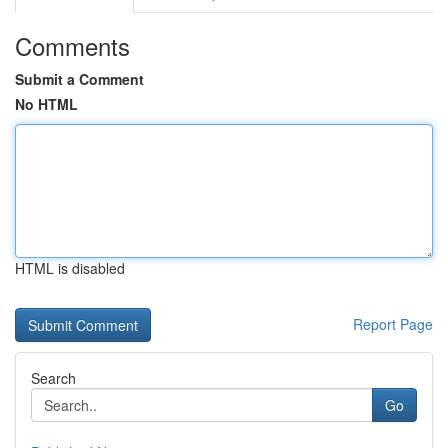
Comments
Submit a Comment
No HTML
HTML is disabled
Report Page
Search
Go