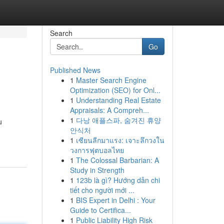
Search
Go
Published News
1
Master Search Engine
Optimization (SEO) for Onl...
1
Understanding Real Estate
Appraisals: A Compreh...
1
다낭 애플스파, 숨겨진 휴양
u
안식처
1
เซียนลีกมาแรง: เจาะลึกวงใน
วงการฟุตบอลไทย
1
The Colossal Barbarian: A
Study in Strength
1
123b là gì? Hướng dẫn chi
tiết cho người mới ...
1
BIS Expert in Delhi : Your
Guide to Certifica...
1
Public Liability High Risk