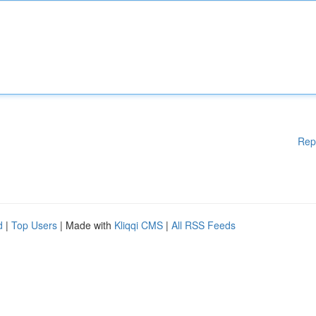
Rep
d
|
Top Users
| Made with
Kliqqi CMS
|
All RSS Feeds