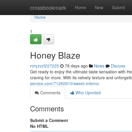
Home
crossbookmark
Home
New
Submit
Home
1
Honey Blaze
roryzvzf227225
78 days ago
News
Discuss
Get ready to enjoy the ultimate taste sensation with 
craving for more. With its velvety texture and unforget
service.com/71260910/sweet-inferno
Comments
Who Upvoted
Comments
Submit a Comment
No HTML