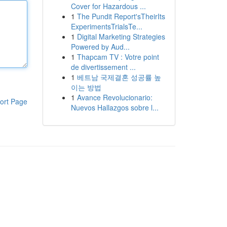
Cover for Hazardous ...
1
The Pundit Report'sTheirIts
ExperimentsTrialsTe...
1
Digital Marketing Strategies
Powered by Aud...
1
Thapcam TV : Votre point
de divertissement ...
1
베트남 국제결혼 성공률 높
이는 방법
1
Avance Revolucionario:
ort Page
Nuevos Hallazgos sobre l...