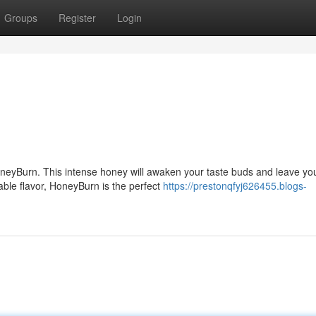
Groups
Register
Login
HoneyBurn. This intense honey will awaken your taste buds and leave yo
table flavor, HoneyBurn is the perfect
https://prestonqfyj626455.blogs-