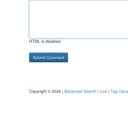
HTML is disabled
Copyright © 2026 |
Advanced Search
|
Live
|
Tag Clou