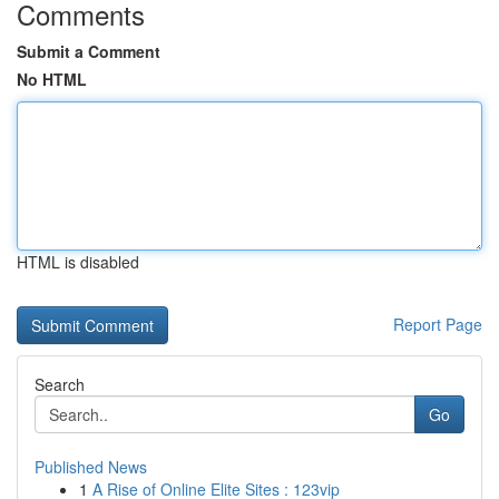
Comments
Submit a Comment
No HTML
HTML is disabled
Report Page
Search
Go
Published News
1
A Rise of Online Elite Sites : 123vip