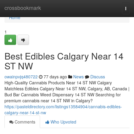
Home
crossbookmark
Togg
navi
Home
1
Best Edibles Calgary Near 14
ST NW
owainpvjq480722
77 days ago
News
Discuss
High-Quality Cannabis Products Near 14 ST NW Calgary
Matchless Edibles Calgary Near 14 ST NW, Calgary, AB, Canada |
Bud Bar Cannabis Weed Dispensary 14 ST NW Searching for
premium cannabis near 14 ST NW in Calgary?
https://pasteldirectory.com/listings13584904/cannabis-edibles-
calgary-near-14-st-nw
Comments
Who Upvoted