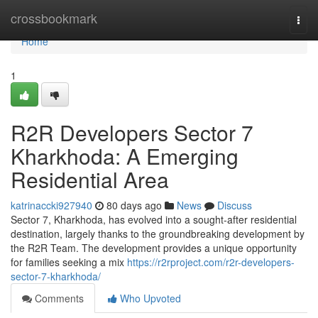
Home
crossbookmark
Togg
navi
Home
1
R2R Developers Sector 7
Kharkhoda: A Emerging
Residential Area
katrinaccki927940
80 days ago
News
Discuss
Sector 7, Kharkhoda, has evolved into a sought-after residential
destination, largely thanks to the groundbreaking development by
the R2R Team. The development provides a unique opportunity
for families seeking a mix
https://r2rproject.com/r2r-developers-
sector-7-kharkhoda/
Comments
Who Upvoted