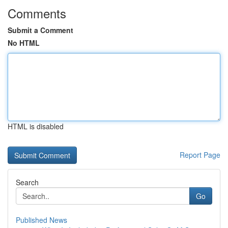
Comments
Submit a Comment
No HTML
HTML is disabled
Report Page
Search
Go
Published News