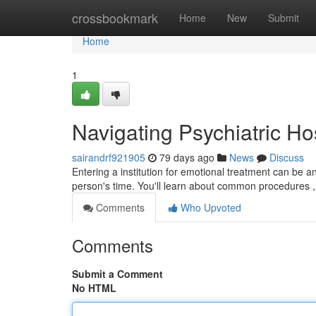
Home
crossbookmark
Home
New
Submit
Home
1
Navigating Psychiatric Ho
sairandrf921905
79 days ago
News
Discuss
Entering a institution for emotional treatment can be a
person's time. You'll learn about common procedures 
Comments
Who Upvoted
Comments
Submit a Comment
No HTML