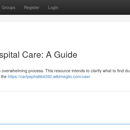
Groups
Register
Login
spital Care: A Guide
n overwhelming process. This resource intends to clarify what to find du
, the
https://carlyephs664392.wikimeglio.com/user