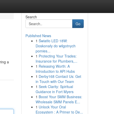
Search
Go
Published News
1
Światło LED 18W:
Doskonały do wilgotnych
pomies...
1
Protecting Your Trades:
Insurance for Plumbers,...
ring a
1
Releasing Worth: A
Introduction to API Hubs
1
Derby168 Contact Us: Get
in Touch with Our Team
1
Seek Clarity: Spiritual
Guidance in Fort Myers
1
Boost Your SMM Business:
Wholesale SMM Panels E...
1
Unlock Your Oral
Ecosystem : A Primer to De...