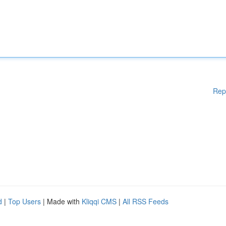
Rep
d
|
Top Users
| Made with
Kliqqi CMS
|
All RSS Feeds