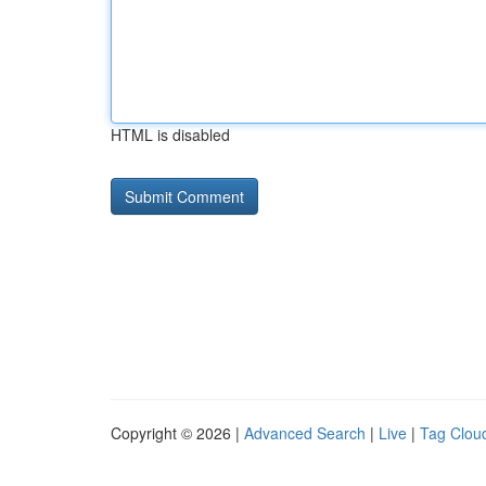
HTML is disabled
Copyright © 2026 |
Advanced Search
|
Live
|
Tag Clou