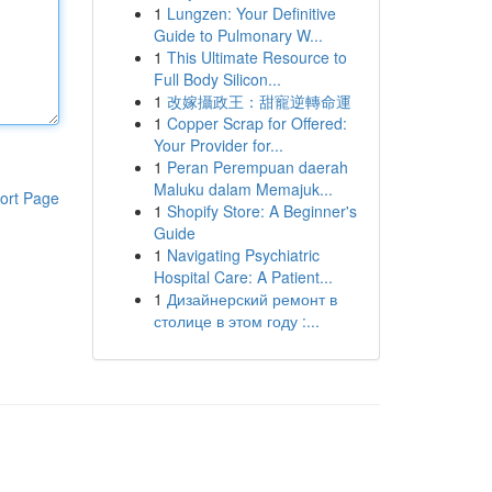
1
Lungzen: Your Definitive
Guide to Pulmonary W...
1
This Ultimate Resource to
Full Body Silicon...
1
改嫁攝政王：甜寵逆轉命運
1
Copper Scrap for Offered:
Your Provider for...
1
Peran Perempuan daerah
Maluku dalam Memajuk...
ort Page
1
Shopify Store: A Beginner's
Guide
1
Navigating Psychiatric
Hospital Care: A Patient...
1
Дизайнерский ремонт в
столице в этом году :...