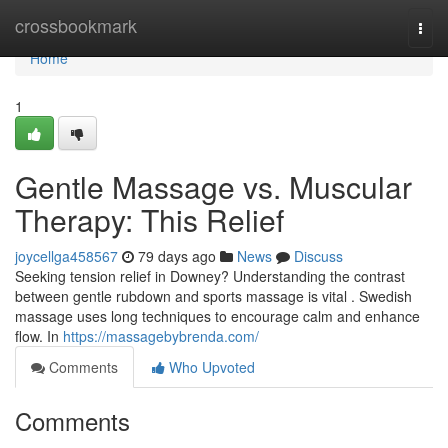
Home
crossbookmark
Togg
navi
Home
1
Gentle Massage vs. Muscular
Therapy: This Relief
joycellga458567
79 days ago
News
Discuss
Seeking tension relief in Downey? Understanding the contrast
between gentle rubdown and sports massage is vital . Swedish
massage uses long techniques to encourage calm and enhance
flow. In
https://massagebybrenda.com/
Comments
Who Upvoted
Comments