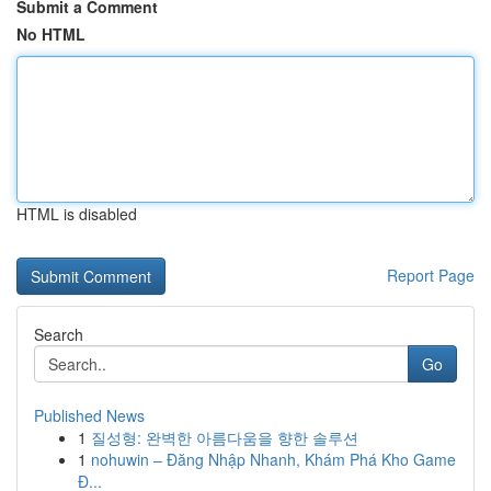
Submit a Comment
No HTML
HTML is disabled
Report Page
Search
Go
Published News
1
질성형: 완벽한 아름다움을 향한 솔루션
1
nohuwin – Đăng Nhập Nhanh, Khám Phá Kho Game
Đ...