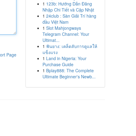
1
123b: Hướng Dẫn Đăng
Nhập Chi Tiết và Cập Nhật
1
24club : Sàn Giải Trí hàng
đầu Việt Nam
1
Slot Mahjongways
Telegram Channel: Your
Ultimat...
1
ฟันยาง: เคล็ดลับการดูแลให้
แข็งแรง
ort Page
1
Land in Nigeria: Your
Purchase Guide
1
Bplay888: The Complete
Ultimate Beginner's Newb...