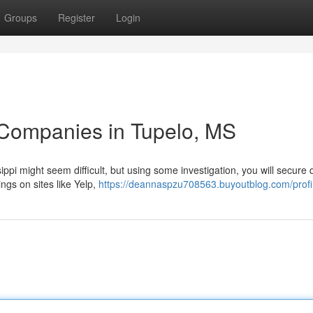
Groups
Register
Login
 Companies in Tupelo, MS
ppi might seem difficult, but using some investigation, you will secure q
ings on sites like Yelp,
https://deannaspzu708563.buyoutblog.com/profi