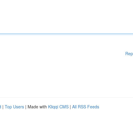
Rep
d
|
Top Users
| Made with
Kliqqi CMS
|
All RSS Feeds