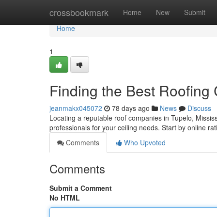
Home
crossbookmark
Home
New
Submit
Home
1
Finding the Best Roofing
jeanmakx045072
78 days ago
News
Discuss
Locating a reputable roof companies in Tupelo, Mississi
professionals for your ceiling needs. Start by online rat
Comments
Who Upvoted
Comments
Submit a Comment
No HTML