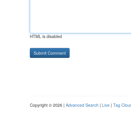
HTML is disabled
Copyright © 2026 |
Advanced Search
|
Live
|
Tag Clou