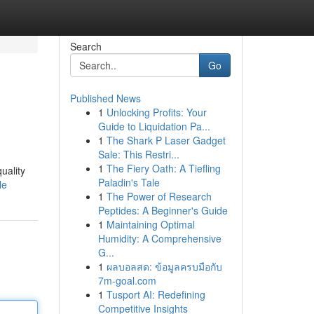
Search
Go
Published News
1
Unlocking Profits: Your
Guide to Liquidation Pa...
1
The Shark P Laser Gadget
Sale: This Restri...
1
The Fiery Oath: A Tiefling
uality
Paladin's Tale
le
1
The Power of Research
Peptides: A Beginner's Guide
1
Maintaining Optimal
Humidity: A Comprehensive
G...
1
ผลบอลสด: ข้อมูลครบมือกับ
7m-goal.com
1
Tusport AI: Redefining
Competitive Insights