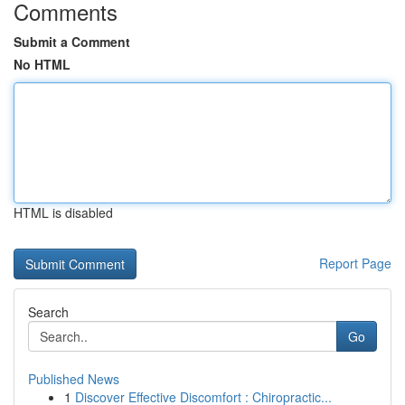
Comments
Submit a Comment
No HTML
HTML is disabled
Report Page
Search
Go
Published News
1
Discover Effective Discomfort : Chiropractic...