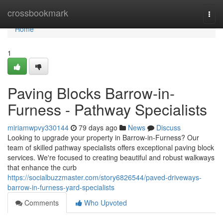
Home
crossbookmark
Togg
navi
Home
1
Paving Blocks Barrow-in-
Furness - Pathway Specialists
miriamwpvy330144
79 days ago
News
Discuss
Looking to upgrade your property in Barrow-in-Furness? Our
team of skilled pathway specialists offers exceptional paving block
services. We're focused to creating beautiful and robust walkways
that enhance the curb
https://socialbuzzmaster.com/story6826544/paved-driveways-
barrow-in-furness-yard-specialists
Comments
Who Upvoted