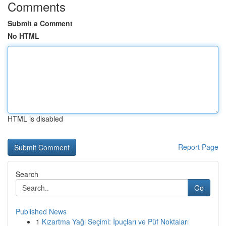
Comments
Submit a Comment
No HTML
HTML is disabled
Report Page
Search
Go
Published News
1
Kızartma Yağı Seçimi: İpuçları ve Püf Noktaları