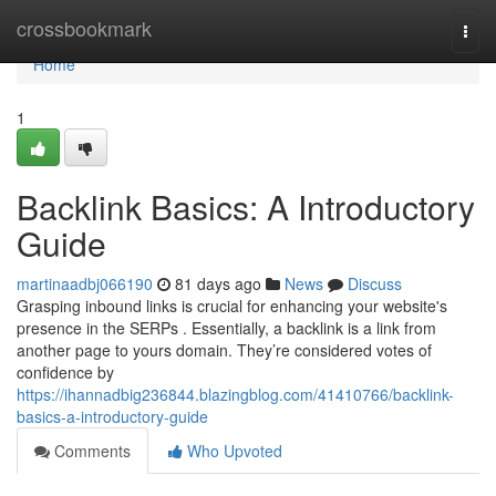
Home
crossbookmark
Togg
navi
Home
1
Backlink Basics: A Introductory
Guide
martinaadbj066190
81 days ago
News
Discuss
Grasping inbound links is crucial for enhancing your website's
presence in the SERPs . Essentially, a backlink is a link from
another page to yours domain. They’re considered votes of
confidence by
https://ihannadbig236844.blazingblog.com/41410766/backlink-
basics-a-introductory-guide
Comments
Who Upvoted